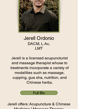
Jerell Ordonio
DACM, L.Ac,
LMT
Jerell is a licensed acupuncturist
and massage therapist whose to
treatments incorporate a variety of
modalities such as massage,
cupping, gua sha, nutrition, and
Chinese herbs.
Full Bio
Jerell offers: Acupuncture & Chinese
Medicine |
Massage Therapy