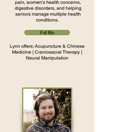
pain, women's health concerns,
digestive disorders, and helping
seniors manage multiple health
conditions.
Full Bio
Lynn offers: Acupuncture & Chinese
Medicine |
Craniosacral Therapy |
Neural Manipulation