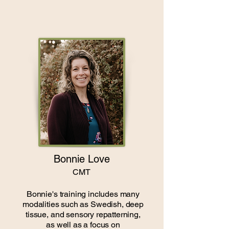
Bonnie Love
CMT
Bonnie's training includes many
modalities such as Swedish, deep
tissue, and sensory repatterning,
as well as a focus on