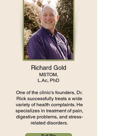
Richard Gold
MSTOM,
L.Ac, PhD
One of the clinic's founders, Dr.
Rick successfully treats a wide
variety of health complaints. He
specializes in treatment of pain,
digestive problems, and stress-
related disorders.
Full Bio