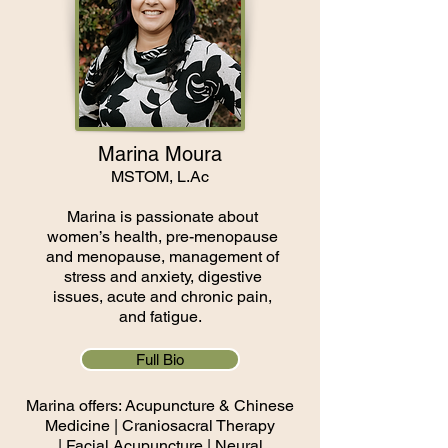
Marina Moura
MSTOM, L.Ac
Marina is passionate about
women’s health, pre-menopause
and menopause, management of
stress and anxiety, digestive
issues, acute and chronic pain,
and fatigue.
Full Bio
Marina offers: Acupuncture & Chinese
Medicine | Craniosacral Therapy
|
Facial Acupuncture
​ | Neural