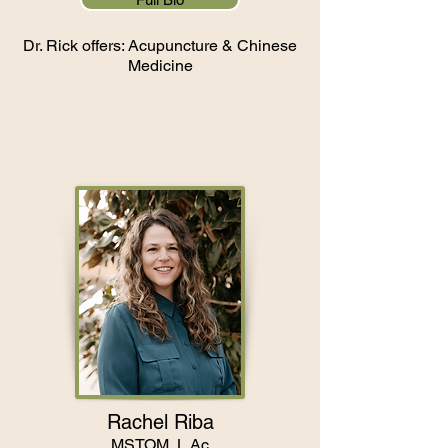
Dr. Rick offers: Acupuncture & Chinese
Medicine
Rachel Riba
MSTOM, L.Ac