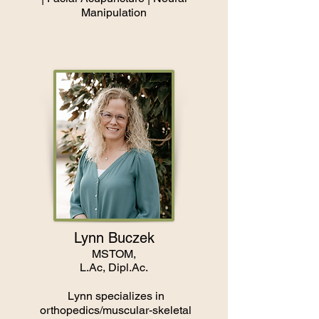
Manipulation
Lynn Buczek
MSTOM,
L.Ac, Dipl.Ac.
Lynn specializes in
orthopedics/muscular-skeletal