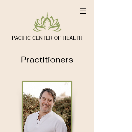
PACIFIC CENTER OF HEALTH
Practitioners