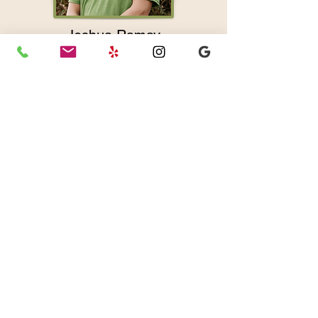
Joshua Ramay
LMT
Joshua is a passionate energy
healing specialist with over 20
years of experience in a variety of
modalities. His focus and intention
for every session is to restore
wholeness at every level.
Full Bio
Joshua offers: Massage Therapy
|
Craniosacral Therapy