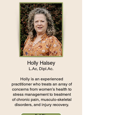
Holly Halsey
L.Ac, Dipl.Ac.
Holly is an experienced
practitioner who treats an array of
concerns from women’s health to
stress management to treatment
of chronic pain, musculo-skeletal
disorders, and injury recovery.