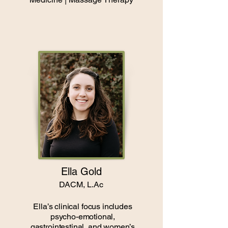
Ella Gold
DACM, L.Ac
Ella’s clinical focus includes
psycho-emotional,
gastrointestinal, and women’s