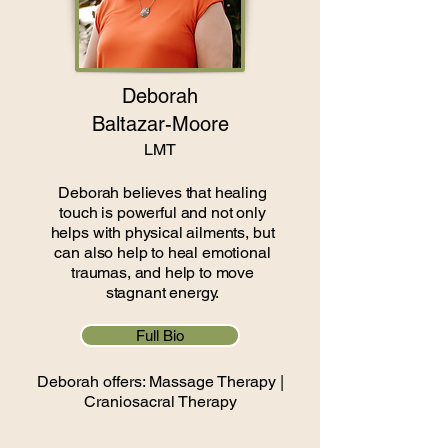
Deborah
Baltazar-Moore
LMT
Deborah believes that healing
touch is powerful and not only
helps with physical ailments, but
can also help to heal emotional
traumas, and help to move
stagnant energy.
Full Bio
Deborah offers: Massage Therapy |
Craniosacral Therapy