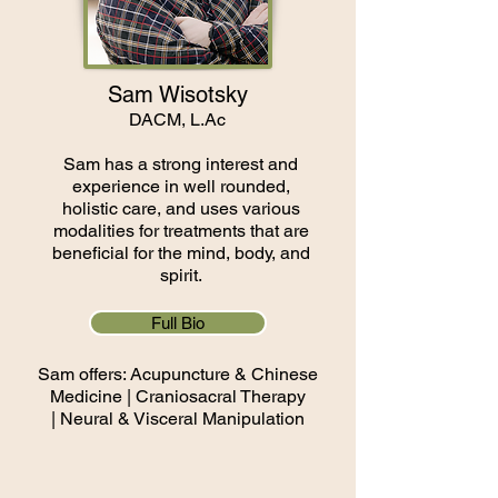
Sam Wisotsky
DACM, L.Ac
Sam has a strong interest and
experience in well rounded,
holistic care, and uses various
modalities for treatments that are
beneficial for the mind, body, and
spirit.
Full Bio
Sam offers: Acupuncture & Chinese
Medicine |
Craniosacral Therapy
|
Neural & Visceral Manipulation