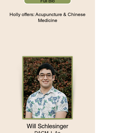
Full Bio
Holly offers: Acupuncture & Chinese
Medicine
Will Schlesinger
DACM, L.Ac