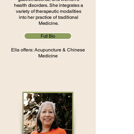
health disorders. She integrates a
variety of therapeutic modalities
into her practice of traditional
Medicine.
Full Bio
Ella offers: Acupuncture & Chinese
Medicine