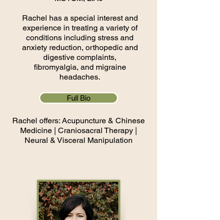
Rachel has a special interest and
experience in treating a variety of
conditions including stress and
anxiety reduction, orthopedic and
digestive complaints,
fibromyalgia, and migraine
headaches.
Full Bio
Rachel offers: Acupuncture & Chinese
Medicine​ | Cranio
​sacral Therapy |
Neural & Visceral Manipulation