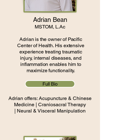
Adrian Bean
MSTOM, L.Ac
Adrian is the owner of Pacific
Center of Health. His extensive
experience treating traumatic
injury, internal diseases, and
inflammation enables him to
maximize functionality.
Full Bio
​Adrian offers:
Acupuncture & Chinese
Medicine |
Craniosacral Therapy
|
Neural & Visceral Manipulation​