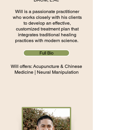
Will is a passionate practitioner
who works closely with his clients
to develop an effective,
customized treatment plan that
integrates traditional healing
practices with modern science.
Full Bio
Will offers: Acupuncture & Chinese
Medicine | Neural Manipulation