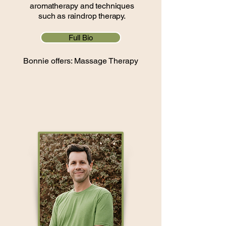
aromatherapy and techniques
such as raindrop therapy.
Full Bio
Bonnie offers: Massage Therapy