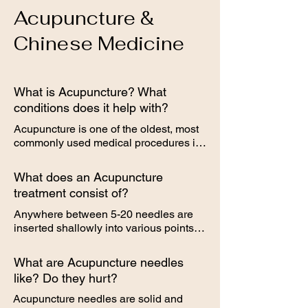
Acupuncture &
Chinese Medicine
What is Acupuncture? What
conditions does it help with?
Acupuncture is one of the oldest, most 
commonly used medical procedures in 
the world, originating in China more 
than 2,000 years ago. The term 
What does an Acupuncture
Acupuncture describes a family of 
treatment consist of?
procedures involving stimulation of 
anatomical points on the body by a 
Anywhere between 5-20 needles are 
variety of techniques. American 
inserted shallowly into various points 
Acupuncture incorporates medical 
on the body. Patients most often lie 
traditions from China, Japan, Korea, 
down for the procedure (but can sit up, 
What are Acupuncture needles
and other countries. The Acupuncture 
if needed). Needling time lasts about 
like? Do they hurt?
technique that has been most studied 
15-30 minutes. In addition to the 
scientifically involves penetrating the 
needling, other modalities are often 
Acupuncture needles are solid and 
skin with thin, solid, metallic needles 