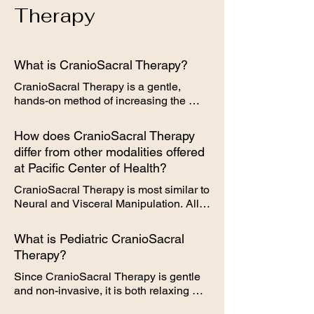
dissipate after a few days.
Therapy
What is CranioSacral Therapy?
CranioSacral Therapy is a gentle, 
hands-on method of increasing the 
functioning of a physiological body 
system called the craniosacral system. 
How does CranioSacral Therapy
This system is made up of the 
differ from other modalities offered
membranes and cerebrospinal fluid that 
at Pacific Center of Health?
surround and protect the brain and 
spinal cord. With a soft touch, 
CranioSacral Therapy is most similar to 
practitioners release restrictions in the 
Neural and Visceral Manipulation. All 
craniosacral system, which can 
are manual manipulation of targeted 
improve the functioning of the central 
areas, however CranioSacral Therapy 
What is Pediatric CranioSacral
nervous system, as well as many other 
specifically targets the craniosacral 
Therapy?
systems of the body, such as digestive, 
system, which is at the base of the 
musculoskeletal, respiratory, circulatory, 
spine and skull. Treatment time 
Since CranioSacral Therapy is gentle 
and more.
typically lasts 30 minutes.
and non-invasive, it is both relaxing 
and soothing for infants and children. It 