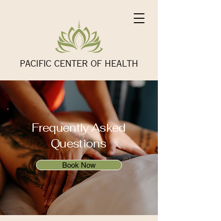
PACIFIC CENTER OF HEALTH
Frequently Asked
Questions
Book Now