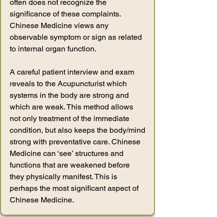
often does not recognize the
significance of these complaints.
Chinese Medicine views any
observable symptom or sign as related
to internal organ function.
A careful patient interview and exam
reveals to the Acupuncturist which
systems in the body are strong and
which are weak. This method allows
not only treatment of the immediate
condition, but also keeps the body/mind
strong with preventative care. Chinese
Medicine can ‘see’ structures and
functions that are weakened before
they physically manifest. This is
perhaps the most significant aspect of
Chinese Medicine.