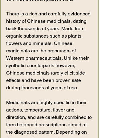
There is a rich and carefully evidenced
history of Chinese medicinals, dating
back thousands of years. Made from
organic substances such as plants,
flowers and minerals, Chinese
medicinals are the precursors of
Western pharmaceuticals. Unlike their
synthetic counterparts however,
Chinese medicinals rarely elicit side
effects and have been proven safe
during thousands of years of use.
Medicinals are highly specific in their
actions, temperature, flavor and
direction, and are carefully combined to
form balanced prescriptions aimed at
the diagnosed pattern. Depending on