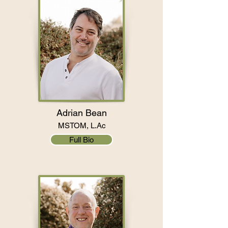
Adrian Bean
MSTOM, L.Ac
Full Bio