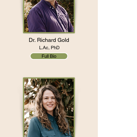
Dr. Richard Gold
L.Ac, PhD
Full Bio