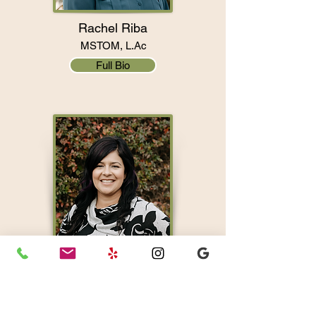
Rachel Riba
MSTOM, L.Ac
Full Bio
Marina Moura
MSTOM, L.Ac