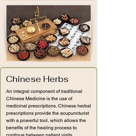
Chinese Herbs
An integral component of traditional
Chinese Medicine is the use of
medicinal prescriptions. Chinese herbal
prescriptions provide the acupuncturist
with a powerful tool, which allows the
benefits of the healing process to
continue between patient visits.