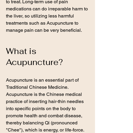
to treat. Long-term use of pain
medications can do irreparable harm to
the liver, so utilizing less harmful
treatments such as Acupuncture to
manage pain can be very beneficial.
What is
Acupuncture?
Acupuncture is an essential part of
Traditional Chinese Medicine.
Acupuncture is the Chinese medical
practice of inserting hair-thin needles
into specific points on the body to
promote health and combat disease,
thereby balancing Qi (pronounced
"Chee"), which is energy, or life-force.