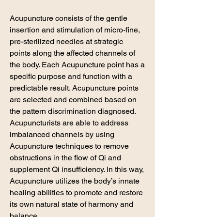
Acupuncture consists of the gentle
insertion and stimulation of micro-fine,
pre-sterilized needles at strategic
points along the affected channels of
the body. Each Acupuncture point has a
specific purpose and function with a
predictable result. Acupuncture points
are selected and combined based on
the pattern discrimination diagnosed. ​
Acupuncturists are able to address
imbalanced channels by using
Acupuncture techniques to remove
obstructions in the flow of Qi and
supplement Qi insufficiency. In this way,
Acupuncture utilizes the body’s innate
healing abilities to promote and restore
its own natural state of harmony and
balance.