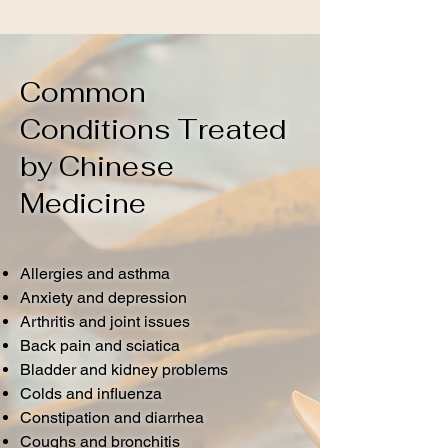
Common
Conditions Treated
by Chinese
Medicine
Allergies and asthma
Anxiety and depression
Arthritis and joint issues
Back pain and sciatica
Bladder and kidney problems
Colds and influenza
Constipation and diarrhea
Coughs and bronchitis