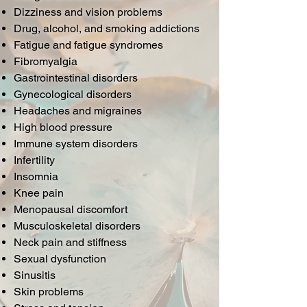
Dizziness and vision problems
Drug, alcohol, and smoking addictions
Fatigue and fatigue syndromes
Fibromyalgia
Gastrointestinal disorders
Gynecological disorders
Headaches and migraines
High blood pressure
Immune system disorders
Infertility
Insomnia
Knee pain
Menopausal discomfort
Musculoskeletal disorders
Neck pain and stiffness
Sexual dysfunction
Sinusitis
Skin problems