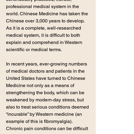
professional medical system in the
world. Chinese Medicine has taken the
Chinese over 3,000 years to develop.
As it is a complete, well-researched
medical system, it is difficult to both
explain and comprehend in Western
scientific or medical terms.
In recent years, ever-growing numbers
of medical doctors and patients in the
United States have turned to Chinese
Medicine not only as a means of
strengthening the body, which can be
weakened by modern-day stress, but
also to treat serious conditions deemed
“incurable” by Western medicine (an
example of this is fibromyalgia)
.
Chronic pain conditions can be difficult