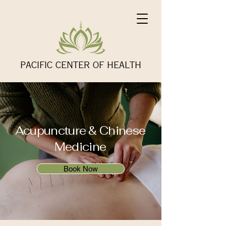
PACIFIC CENTER OF HEALTH
Acupuncture & Chinese
Medicine
Book Now