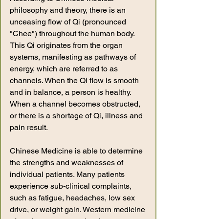
philosophy and theory, there is an
unceasing flow of Qi (pronounced
"Chee") throughout the human body.
This Qi originates from the organ
systems, manifesting as pathways of
energy, which are referred to as
channels. When the Qi flow is smooth
and in balance, a person is healthy.
When a channel becomes obstructed,
or there is a shortage of Qi, illness and
pain result.
Chinese Medicine is able to determine
the strengths and weaknesses of
individual patients. Many patients
experience sub-clinical complaints,
such as fatigue, headaches, low sex
drive, or weight gain. Western medicine