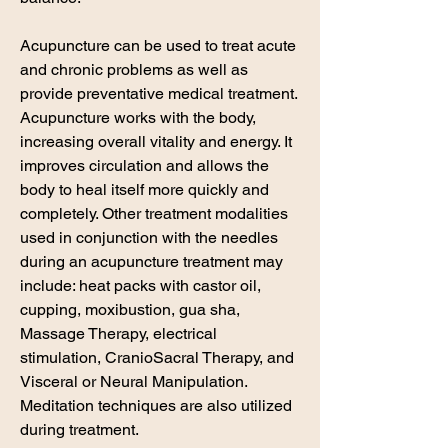
Acupuncture can be used to treat acute
and chronic problems as well as
provide preventative medical treatment.
Acupuncture works with the body,
increasing overall vitality and energy. It
improves circulation and allows the
body to heal itself more quickly and
completely. Other treatment modalities
used in conjunction with the needles
during an acupuncture treatment may
include: heat packs with castor oil,
cupping, moxibustion, gua sha,
Massage Therapy, electrical
stimulation, CranioSacral Therapy, and
Visceral or Neural Manipulation.
Meditation techniques are also utilized
during treatment.