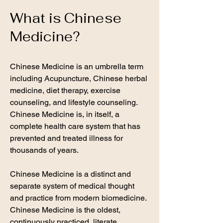
What is Chinese
Medicine?
Chinese Medicine is an umbrella term
including Acupuncture, Chinese herbal
medicine, diet therapy, exercise
counseling, and lifestyle counseling.
Chinese Medicine is, in itself, a
complete health care system that has
prevented and treated illness for
thousands of years. ​
Chinese Medicine is a distinct and
separate system of medical thought
and practice from modern biomedicine.
Chinese Medicine is the oldest,
continuously practiced, literate,