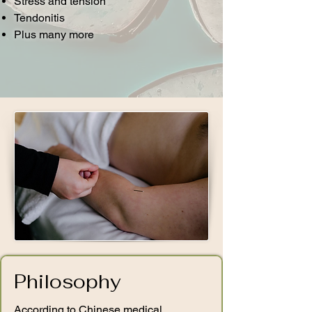
Stress and tension
Tendonitis ​
Plus many more
Philosophy
According to Chinese medical