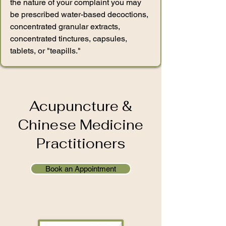
the nature of your complaint you may
be prescribed water-based decoctions,
concentrated granular extracts,
concentrated tinctures, capsules,
tablets, or "teapills."
Acupuncture &
Chinese Medicine
Practitioners
Book an Appointment