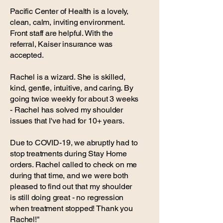
Pacific Center of Health is a lovely,
clean, calm, inviting environment.
Front staff are helpful. With the
referral, Kaiser insurance was
accepted.
Rachel is a wizard. She is skilled,
kind, gentle, intuitive, and caring. By
going twice weekly for about 3 weeks
- Rachel has solved my shoulder
issues that I've had for 10+ years.
Due to COVID-19, we abruptly had to
stop treatments during Stay Home
orders. Rachel called to check on me
during that time, and we were both
pleased to find out that my shoulder
is still doing great - no regression
when treatment stopped! Thank you
Rachel!"