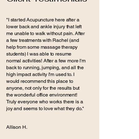
"I started Acupuncture here after a
lower back and ankle injury that left
me unable to walk without pain. After
a few treatments with Rachel (and
help from some massage therapy
students) I was able to resume
normal activities! After a few more I'm
back to running, jumping, and all the
high impact activity I'm used to. I
would recommend this place to
anyone, not only for the results but
the wonderful office environment!
Truly everyone who works there is a
joy and seems to love what they do."
Allison H.