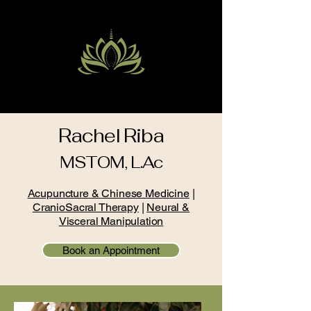
PACIFIC CENTER OF HEALTH
Rachel Riba
MSTOM, L.Ac
Acupuncture & Chinese Medicine
|
CranioSacral Therapy
|
Neural &
Visceral Manipulation
Book an Appointment