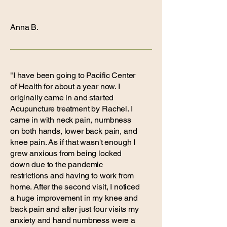
Anna B.
"I have been going to Pacific Center
of Health for about a year now. I
originally came in and started
Acupuncture treatment by Rachel. I
came in with neck pain, numbness
on both hands, lower back pain, and
knee pain. As if that wasn't enough I
grew anxious from being locked
down due to the pandemic
restrictions and having to work from
home. After the second visit, I noticed
a huge improvement in my knee and
back pain and after just four visits my
anxiety and hand numbness were a