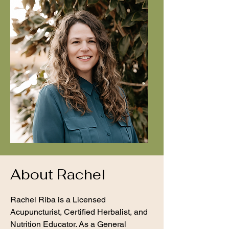
About Rachel
Rachel Riba is a Licensed
Acupuncturist, Certified Herbalist, and
Nutrition Educator. As a General