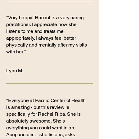
"Very happy! Rachel is a very caring
practitioner. I appreciate how she
listens to me and treats me
appropriately. I always feel better
physically and mentally after my visits
with her."
Lynn M.
"Everyone at Pacific Center of Health
is amazing - but this review is
specifically for Rachel Riba. She is
absolutely awesome. She's
everything you could want in an
Acupuncturist - she listens, asks