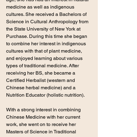
medicine as well as indigenous
cultures. She received a Bachelors of
Science in Cultural Anthropology from
the State University of New York at
Purchase. During this time she began
to combine her interest in indigenous
cultures with that of plant medicine,
and enjoyed learning about various
types of traditional medicine. After
receiving her BS, she became a
Certified Herbalist (western and
Chinese herbal medicine) and a
Nutrition Educator (holistic nutrition).
With a strong interest in combining
Chinese Medicine with her current
work, she went on to receive her
Masters of Science in Traditional