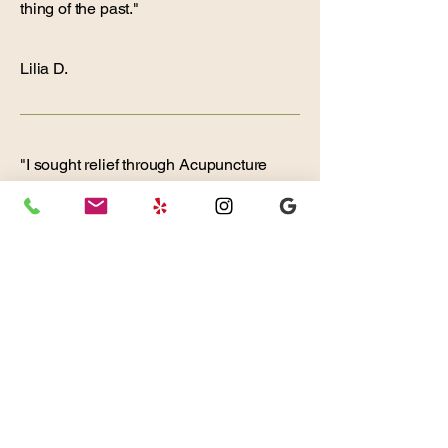
thing of the past."
Lilia D.
"I sought relief through Acupuncture
for intense jaw pain after
experiencing discomfort for many
months. This was my first attempt at it
and I was unsure what to expect. I
chose this Center because it is
centrally located in Mission Valley
and a friend recommended I try
treatment with Rachel Riba.
My initial consultation with Rachel
was thorough, informative, and
hopeful. She has a friendly, warm