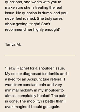
questions, and works with you to
make sure she is treating the real
issue. No question is dumb, and you
never feel rushed. She truly cares
about getting it right! Can't
recommend her highly enough!"
Tanya M.
"I saw Rachel for a shoulder issue.
My doctor diagnosed tendonitis and I
asked for an Acupuncture referral. I
went from constant pain and very
minimal mobility in my shoulder to
almost completely healed! The pain
is gone. The mobility is better than I
ever imagined I could get again.