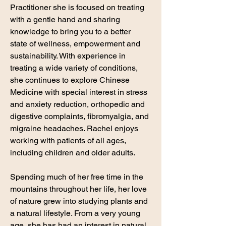
Practitioner she is focused on treating
with a gentle hand and sharing
knowledge to bring you to a better
state of wellness, empowerment and
sustainability. With experience in
treating a wide variety of conditions,
she continues to explore Chinese
Medicine with special interest in stress
and anxiety reduction, orthopedic and
digestive complaints, fibromyalgia, and
migraine headaches. Rachel enjoys
working with patients of all ages,
including children and older adults.
Spending much of her free time in the
mountains throughout her life, her love
of nature grew into studying plants and
a natural lifestyle. From a very young
age, she has had an interest in natural