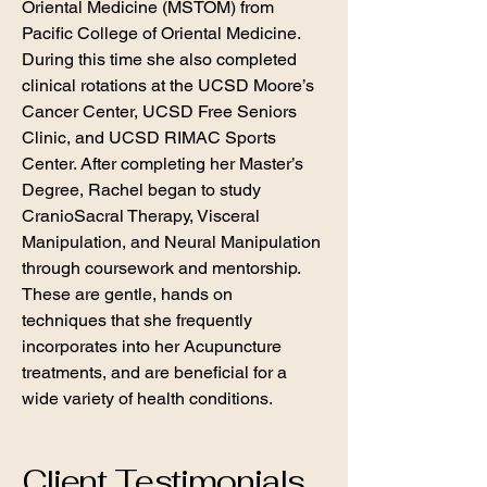
Oriental Medicine (MSTOM) from
Pacific College of Oriental Medicine.
During this time she also completed
clinical rotations at the UCSD Moore’s
Cancer Center, UCSD Free Seniors
Clinic, and UCSD RIMAC Sports
Center. After completing her Master’s
Degree, Rachel began to study
CranioSacral Therapy, Visceral
Manipulation, and Neural Manipulation
through coursework and mentorship.
These are gentle, hands on
techniques that she frequently
incorporates into her Acupuncture
treatments, and are beneficial for a
wide variety of health conditions.
Client Testimonials