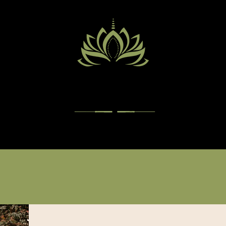
PACIFIC CENTER OF
HEALTH
Services
Practitioners
Insurance
Appointments