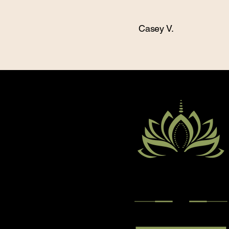
Casey V.