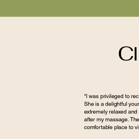
Cl
"I was privileged to r
She is a delightful you
extremely relaxed and I
after my massage. The s
comfortable place to vis