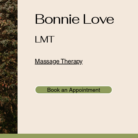
Bonnie Love
LMT
Massage Therapy
Book an Appointment