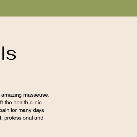
ls
 an amazing masseuse.
t the health clinic
 pain for many days
t, professional and