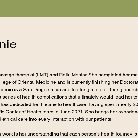
nie
assage therapist (LMT) and Reiki Master. She completed her ma
lege of Oriental Medicine and is currently finishing her Doctor
nie is a San Diego native and life-long athlete. During her a
 series of health complications that ultimately would lead her 
e has dedicated her lifetime to healthcare, having spent nearly 2
ific Center of Health team in June 2021. She brings her experie
ethical care into every interaction with our patients.
e’s work is her understanding that each person’s health journey i