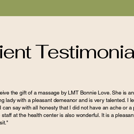
ient Testimonia
eceive the gift of a massage by LMT Bonnie Love. She is
ng lady with a pleasant demeanor and is very talented. I lef
 can say with all honesty that I did not have an ache or a
taff at the health center is also wonderful. It is a pleasan
it."