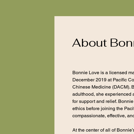
About Bon
Bonnie Love is a licensed m
December 2019 at Pacific Col
Chinese Medicine (DACM). Bon
adulthood, she experienced a
for support and relief. Bonni
ethics before joining the Pac
compassionate, effective, and 
At the center of all of Bonni