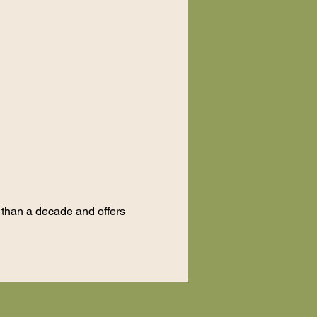
e than a decade and offers