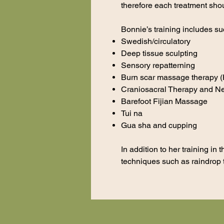
therefore each treatment sho
Bonnie’s training includes su
Swedish/circulatory
Deep tissue sculpting
Sensory repatterning
Burn scar massage therapy (H
Craniosacral Therapy and Ne
Barefoot Fijian Massage
Tui na
Gua sha and cupping
In addition to her training i
techniques such as raindrop 