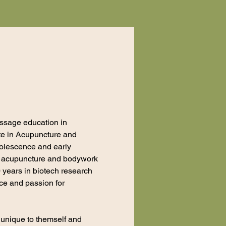
ssage education in
ate in Acupuncture and
dolescence and early
to acupuncture and bodywork
0 years in biotech research
nce and passion for
s unique to themself and