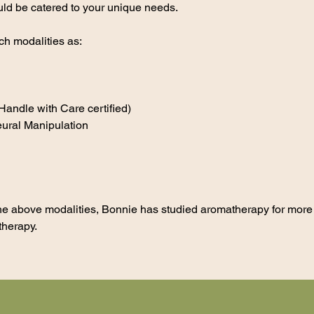
uld be catered to your unique needs.
ch modalities as:
andle with Care certified)
ural Manipulation
n the above modalities, Bonnie has studied aromatherapy for mor
therapy.