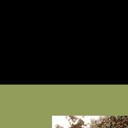
About