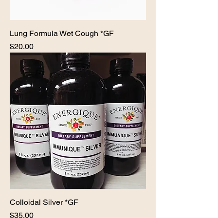
Lung Formula Wet Cough *GF
Price
$20.00
Colloidal Silver *GF
Price
$35.00