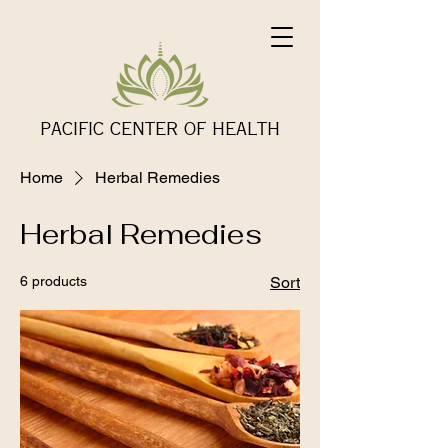
PACIFIC CENTER OF HEALTH
Home
Herbal Remedies
Herbal Remedies
6 products
Sort