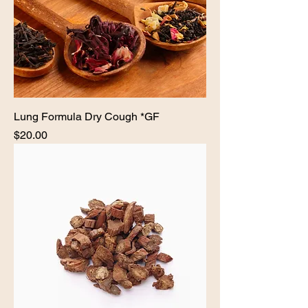
Lung Formula Dry Cough *GF
Price
$20.00