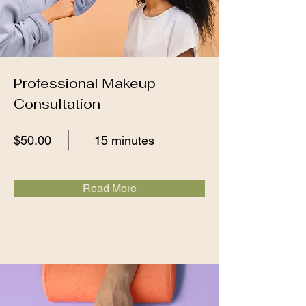
Professional Makeup
Consultation
$50.00
15 minutes
Read More