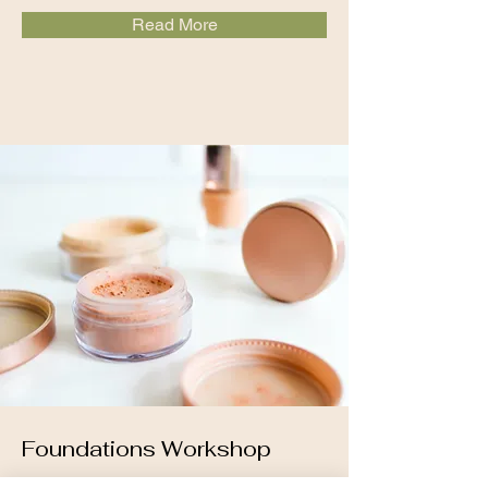
Read More
Foundations Workshop