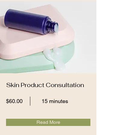
Skin Product Consultation
$60.00
15 minutes
Read More