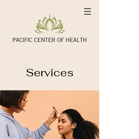
PACIFIC CENTER OF HEALTH
Services