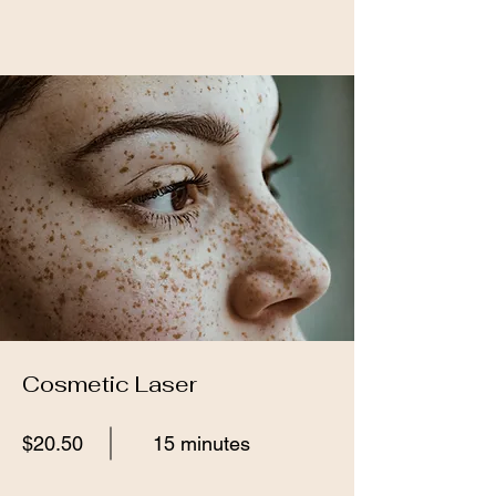
Cosmetic Laser
$20.50
15 minutes