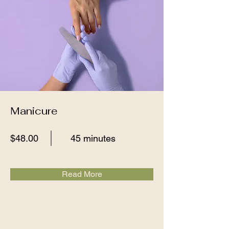
Manicure
$48.00
45 minutes
Read More